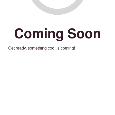
Coming Soon
Get ready, something cool is coming!