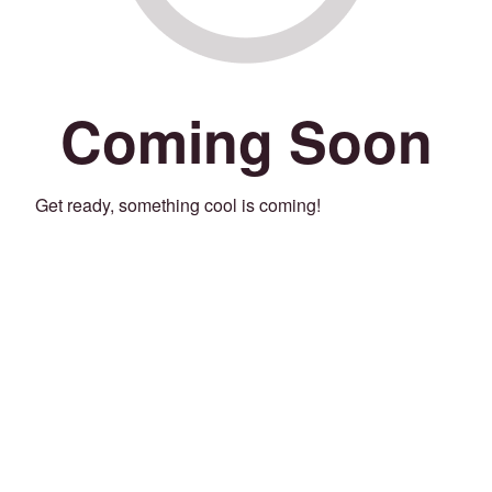
Coming Soon
Get ready, something cool is coming!